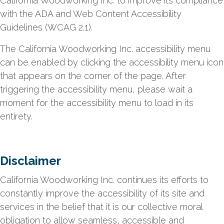
California Woodworking Inc. to improve its compliance
with the ADA and Web Content Accessibility
Guidelines (WCAG 2.1).
The California Woodworking Inc. accessibility menu
can be enabled by clicking the accessibility menu icon
that appears on the corner of the page. After
triggering the accessibility menu, please wait a
moment for the accessibility menu to load in its
entirety.
Disclaimer
California Woodworking Inc. continues its efforts to
constantly improve the accessibility of its site and
services in the belief that it is our collective moral
obligation to allow seamless, accessible and