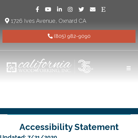
Follow California Woodworking on Faceb
Subscribe to our YouTube channel (o
Follow us on LinkedIn (opens in
Follow California Woodwork
Follow us on X (formall
Email California W
Visit Californ
1726 Ives Avenue, Oxnard CA
(805) 982-9090
Accessibility Statement
Updated: 7/21/2020