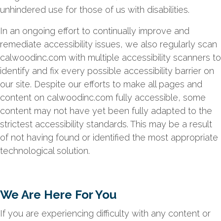
unhindered use for those of us with disabilities.
In an ongoing effort to continually improve and
remediate accessibility issues, we also regularly scan
calwoodinc.com with multiple accessibility scanners to
identify and fix every possible accessibility barrier on
our site. Despite our efforts to make all pages and
content on calwoodinc.com fully accessible, some
content may not have yet been fully adapted to the
strictest accessibility standards. This may be a result
of not having found or identified the most appropriate
technological solution.
We Are Here For You
If you are experiencing difficulty with any content or