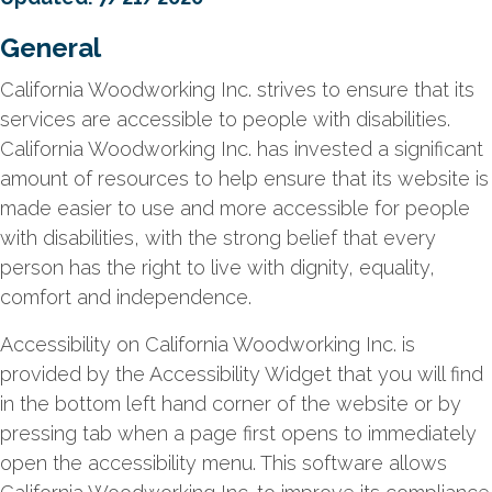
General
California Woodworking Inc. strives to ensure that its
services are accessible to people with disabilities.
California Woodworking Inc. has invested a significant
amount of resources to help ensure that its website is
made easier to use and more accessible for people
with disabilities, with the strong belief that every
person has the right to live with dignity, equality,
comfort and independence.
Accessibility on California Woodworking Inc. is
provided by the Accessibility Widget that you will find
in the bottom left hand corner of the website or by
pressing tab when a page first opens to immediately
open the accessibility menu. This software allows