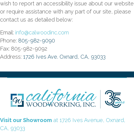
wish to report an accessibility issue about our website
or require assistance with any part of our site, please
contact us as detailed below:
Email:
info@calwoodinc.com
Phone:
805-982-9090
Fax: 805-982-9092
Address:
1726 Ives Ave. Oxnard, CA, 93033
Visit our Showroom
at 1726 Ives Avenue, Oxnard,
CA, 93033